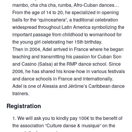
mambo, cha cha cha, rumba, Afro-Cuban dances…
From the age of 14 to 20, he specialized in opening
balls for the “quinceañera”, a traditional celebration
widespread throughout Latin America symbolizing the
important passage from childhood to womanhood for
the young girl celebrating her 15th birthday.
Then in 2004, Adel arrived in France where he began
teaching and transmitting his passion for Cuban Son
and Casino (Salsa) at the RMP dance school. Since
2006, he has shared his know-how in various festivals
and dance schools in France and internationally.
Adel is one of Alessia and Jérôme’s Caribbean dance
trainers.
Registration
We will ask you to kindly pay 100€ to the benefit of
the association “Culture danse & musique” on the