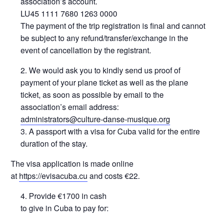
association’s account.
LU45 1111 7680 1263 0000
The payment of the trip registration is final and cannot
be subject to any refund/transfer/exchange in the
event of cancellation by the registrant.
We would ask you to kindly send us proof of
payment of your plane ticket as well as the plane
ticket, as soon as possible by email to the
association’s email address:
administrators@culture-danse-musique.org
A passport with a visa for Cuba valid for the entire
duration of the stay.
The visa application is made online
at
https://evisacuba.cu
and costs €22.
Provide €1700 in cash
to give in Cuba to pay for: