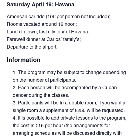
Saturday April 19: Havana
American car ride (10€ per person not included);
Rooms vacated around 12 noon;
Lunch in town, last city tour of Havana;
Farewell dinner at Carlos’ family’s;
Departure to the airport.
Information
The program may be subject to change depending
on the number of participants.
Each person will be accompanied by a Cuban
dancer during the classes.
Participants will be in a double room, if you want a
single room a supplement of €250 will be requested.
It is possible to add private lessons to the program,
the cost is €15 per hour (the arrangements for
arranging schedules will be discussed directly with