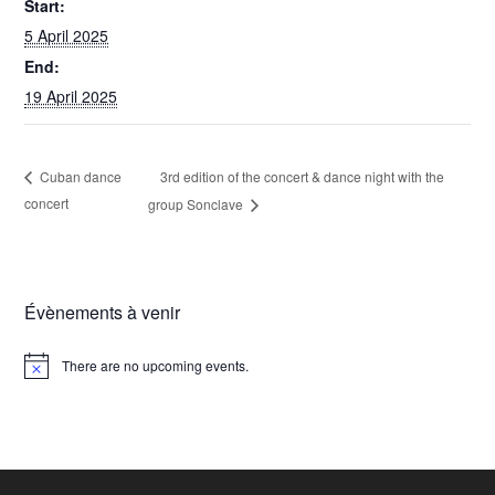
Start:
5 April 2025
End:
19 April 2025
3rd edition of the concert & dance night with the
Cuban dance
concert
group Sonclave
Évènements à venir
There are no upcoming events.
N
o
t
i
c
e