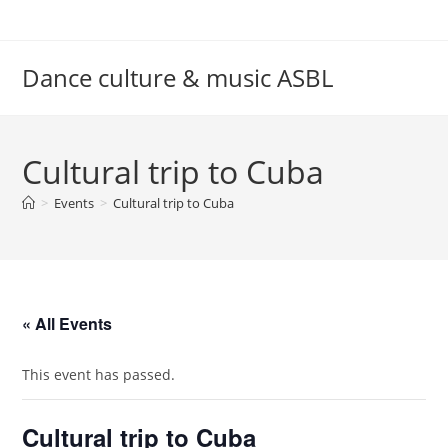
Skip
to
content
Dance culture & music ASBL
Cultural trip to Cuba
>
Events
>
Cultural trip to Cuba
« All Events
This event has passed.
Cultural trip to Cuba