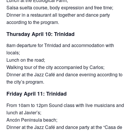
Lunch at the Ecological Farm;
Salsa suelta course, body expression and free time;
Dinner in a restaurant all together and dance party
according to the program.
Thursday April 10: Trinidad
8am departure for Trinidad and accommodation with
locals;
Lunch on the road;
Walking tour of the city accompanied by Carlos;
Dinner at the Jazz Café and dance evening according to
the city’s program.
Friday April 11: Trinidad
From 10am to 12pm Sound class with live musicians and
lunch at Javier’s;
Ancón Peninsula beach;
Dinner at the Jazz Café and dance party at the “Casa de