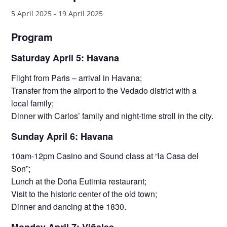
5 April 2025
-
19 April 2025
Program
Saturday April 5: Havana
Flight from Paris – arrival in Havana;
Transfer from the airport to the Vedado district with a
local family;
Dinner with Carlos’ family and night-time stroll in the city.
Sunday April 6: Havana
10am-12pm Casino and Sound class at “la Casa del
Son”;
Lunch at the Doña Eutimia restaurant;
Visit to the historic center of the old town;
Dinner and dancing at the 1830.