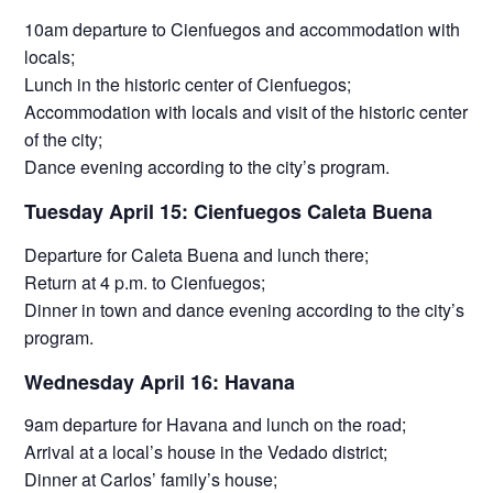
10am departure to Cienfuegos and accommodation with
locals;
Lunch in the historic center of Cienfuegos;
Accommodation with locals and visit of the historic center
of the city;
Dance evening according to the city’s program.
Tuesday April 15: Cienfuegos Caleta Buena
Departure for Caleta Buena and lunch there;
Return at 4 p.m. to Cienfuegos;
Dinner in town and dance evening according to the city’s
program.
Wednesday April 16: Havana
9am departure for Havana and lunch on the road;
Arrival at a local’s house in the Vedado district;
Dinner at Carlos’ family’s house;