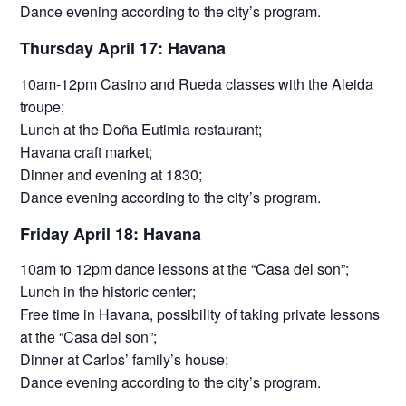
Dance evening according to the city’s program.
Thursday April 17: Havana
10am-12pm Casino and Rueda classes with the Aleida
troupe;
Lunch at the Doña Eutimia restaurant;
Havana craft market;
Dinner and evening at 1830;
Dance evening according to the city’s program.
Friday April 18: Havana
10am to 12pm dance lessons at the “Casa del son”;
Lunch in the historic center;
Free time in Havana, possibility of taking private lessons
at the “Casa del son”;
Dinner at Carlos’ family’s house;
Dance evening according to the city’s program.