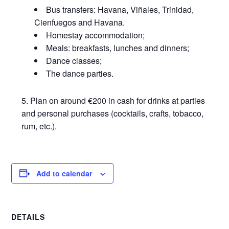
Bus transfers: Havana, Viñales, Trinidad,
Cienfuegos and Havana.
Homestay accommodation;
Meals: breakfasts, lunches and dinners;
Dance classes;
The dance parties.
Plan on around €200 in cash for drinks at parties
and personal purchases (cocktails, crafts, tobacco,
rum, etc.).
Add to calendar
DETAILS