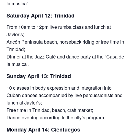
la musica”.
Saturday April 12: Trinidad
From 10am to 12pm live rumba class and lunch at
Javier’s;
Ancón Peninsula beach, horseback riding or free time in
Trinidad;
Dinner at the Jazz Café and dance party at the “Casa de
la musica”.
Sunday April 13: Trinidad
10 classes in body expression and integration into
Cuban dances accompanied by live percussionists and
lunch at Javier’s;
Free time in Trinidad, beach, craft market;
Dance evening according to the city’s program.
Monday April 14: Cienfuegos