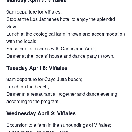
Monday April 7: Viñales
9am departure for Viñales;
Stop at the Los Jazmines hotel to enjoy the splendid
view;
Lunch at the ecological farm in town and accommodation
with the locals;
Salsa suelta lessons with Carlos and Adel;
Dinner at the locals’ house and dance party in town.
Tuesday April 8: Viñales
9am departure for Cayo Jutia beach;
Lunch on the beach;
Dinner in a restaurant all together and dance evening
according to the program.
Wednesday April 9: Viñales
Excursion to a farm in the surroundings of Viñales;