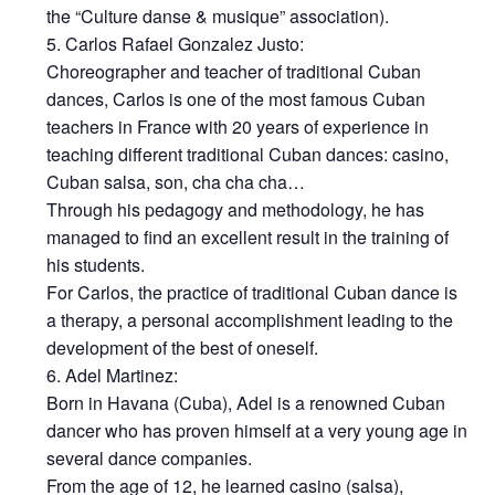
the “Culture danse & musique” association).
Carlos Rafael Gonzalez Justo:
Choreographer and teacher of traditional Cuban
dances, Carlos is one of the most famous Cuban
teachers in France with 20 years of experience in
teaching different traditional Cuban dances: casino,
Cuban salsa, son, cha cha cha…
Through his pedagogy and methodology, he has
managed to find an excellent result in the training of
his students.
For Carlos, the practice of traditional Cuban dance is
a therapy, a personal accomplishment leading to the
development of the best of oneself.
Adel Martinez:
Born in Havana (Cuba), Adel is a renowned Cuban
dancer who has proven himself at a very young age in
several dance companies.
From the age of 12, he learned casino (salsa),